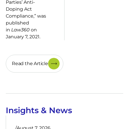
Parties’ Anti-
Doping Act
Compliance,” was
published
in
Law360
on
January 7, 2021.
Read the Article
Insights & News
/
August 7, 2026