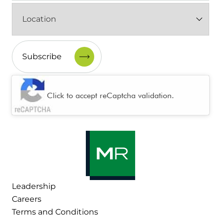
Location
(Required)
CAPTCHA
Click to accept reCaptcha validation.
Leadership
Careers
Terms and Conditions