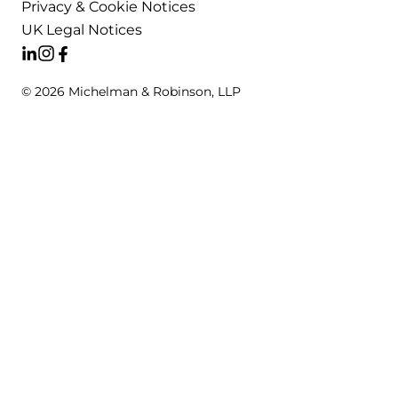
Privacy & Cookie Notices
UK Legal Notices
© 2026 Michelman & Robinson, LLP