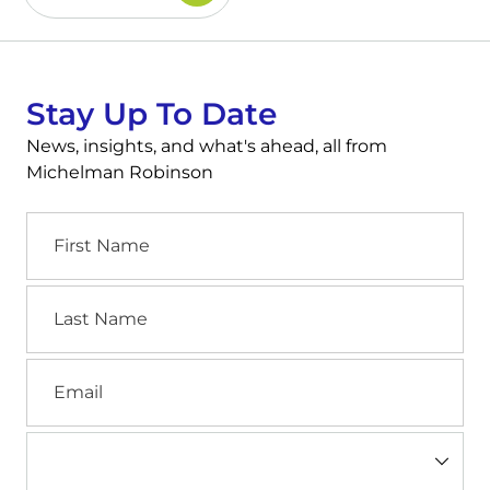
Stay Up To Date
News, insights, and what's ahead, all from
Michelman Robinson
First
Name
Last
Name
Email
Industry
(Required)