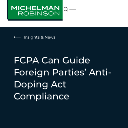
Insights & News
FCPA Can Guide
Foreign Parties’ Anti-
Doping Act
Compliance