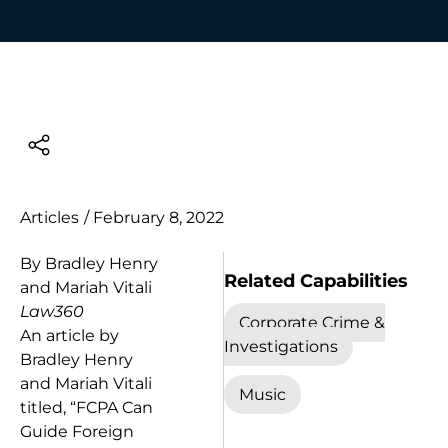
Articles
/
February 8, 2022
By Bradley Henry
Related Capabilities
and Mariah Vitali
Law360
Corporate Crime &
An article by
Investigations
Bradley Henry
and Mariah Vitali
Music
titled, “FCPA Can
Guide Foreign