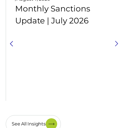
Monthly Sanctions
Update | July 2026
See All Insights