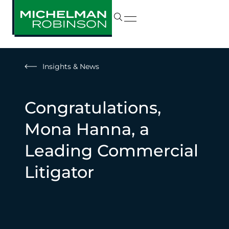
Insights & News
Congratulations,
Mona Hanna, a
Leading Commercial
Litigator