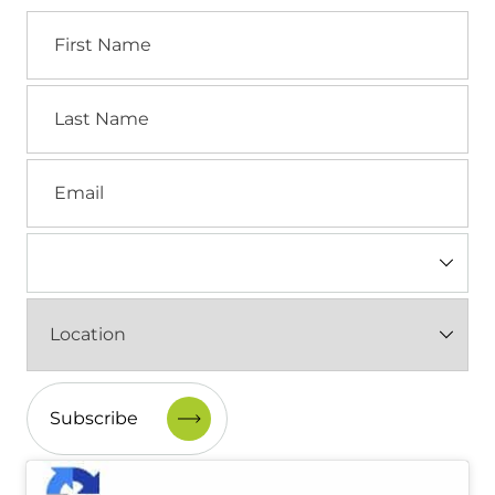
First
Name
Last
Name
Email
Industry
(Required)
Location
(Required)
CAPTCHA