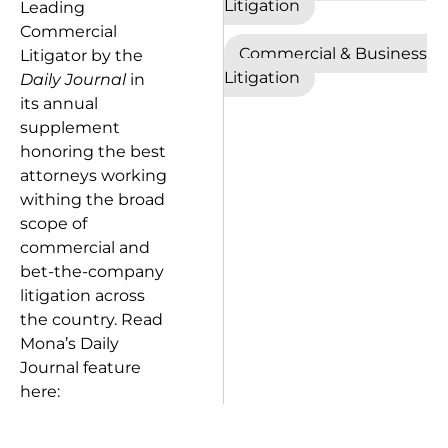
Litigation
Leading
Commercial
Commercial & Business
Litigator by the
Litigation
Daily Journal
in
its annual
supplement
honoring the best
attorneys working
withing the broad
scope of
commercial and
bet-the-company
litigation across
the country. Read
Mona’s Daily
Journal feature
here: