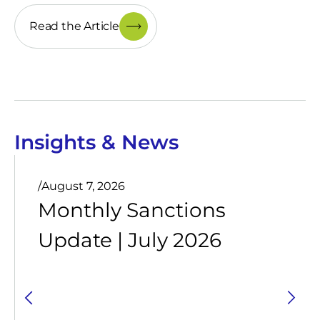
Read the Article
Insights & News
/
August 7, 2026
Monthly Sanctions
Update | July 2026