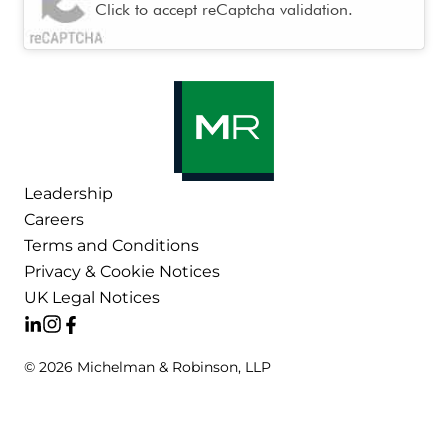
Click to accept reCaptcha validation.
Leadership
Careers
Terms and Conditions
Privacy & Cookie Notices
UK Legal Notices
© 2026 Michelman & Robinson, LLP