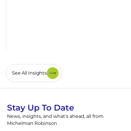
See All Insights
Stay Up To Date
News, insights, and what's ahead, all from
Michelman Robinson