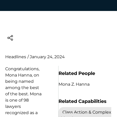
Headlines
/
January 24, 2024
Congratulations,
Related People
Mona Hanna, on
being named
Mona Z. Hanna
among the best
of the best. Mona
is one of 98
Related Capabilities
lawyers
Class Action & Complex
recognized as a