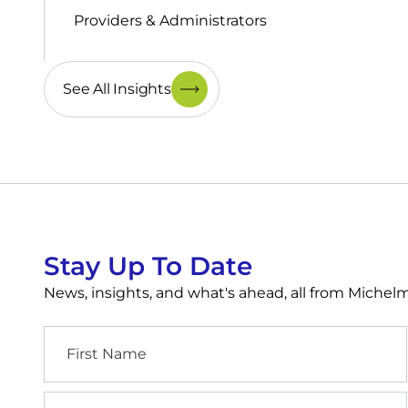
Providers & Administrators
See All Insights
Stay Up To Date
News, insights, and what's ahead, all from Miche
First
Name
Industry