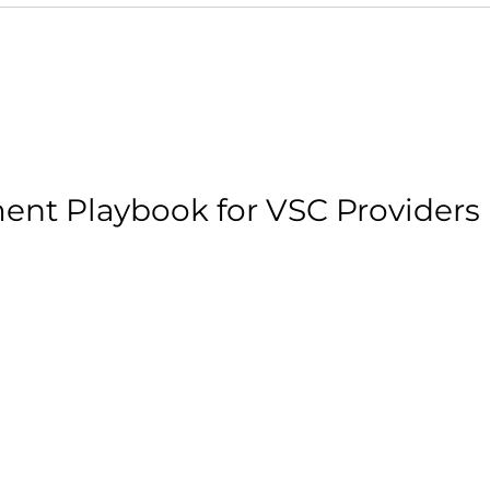
ent Playbook for VSC Providers