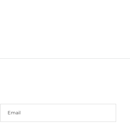
i
Email