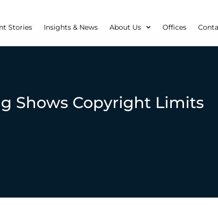
nt Stories
Insights & News
About Us
Offices
Conta
ng Shows Copyright Limits