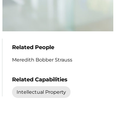
Related People
Meredith Bobber Strauss
Related Capabilities
Intellectual Property