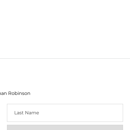
lman Robinson
Last
Name
Location