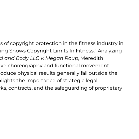
f copyright protection in the fitness industry in
ling Shows Copyright Limits In Fitness.” Analyzing
nd and Body LLC v. Megan Roup
, Meredith
sive choreography and functional movement
uce physical results generally fall outside the
hlights the importance of strategic legal
s, contracts, and the safeguarding of proprietary