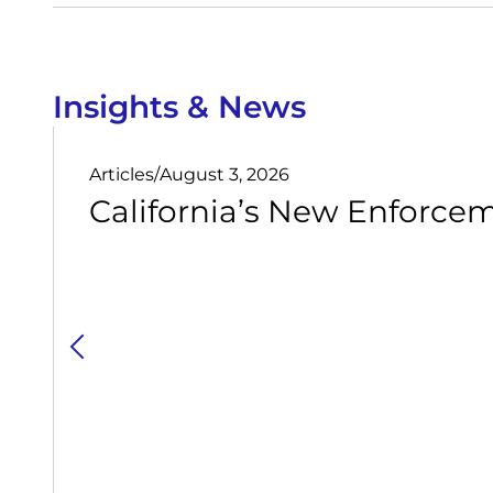
Insights & News
Articles
/
August 3, 2026
California’s New Enforcem