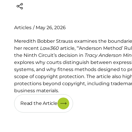
Articles
/
May 26, 2026
Meredith Bobber Strauss examines the boundaries o
her recent
Law360
article, “‘Anderson Method’ Ru
the Ninth Circuit’s decision in
Tracy Anderson Mi
explores why courts distinguish between expres
systems, and why fitness methods designed to prod
scope of copyright protection. The article also hig
protections beyond copyright, including trademark
business materials.
Read the Article