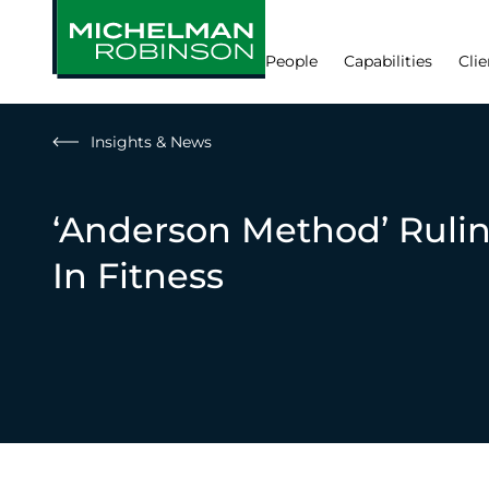
People
Capabilities
Clie
Insights & News
‘Anderson Method’ Ruli
In Fitness