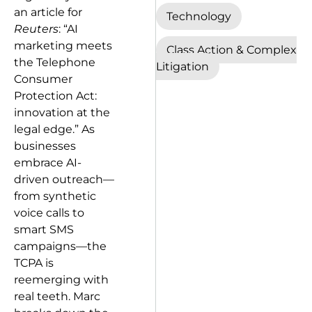
an article for
Technology
Reuters
: “AI
marketing meets
Class Action & Complex
the Telephone
Litigation
Consumer
Protection Act:
innovation at the
legal edge.” As
businesses
embrace AI-
driven outreach—
from synthetic
voice calls to
smart SMS
campaigns—the
TCPA is
reemerging with
real teeth. Marc