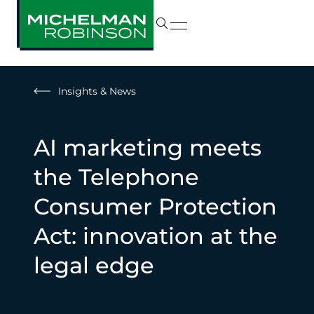
Insights & News
AI marketing meets
the Telephone
Consumer Protection
Act: innovation at the
legal edge