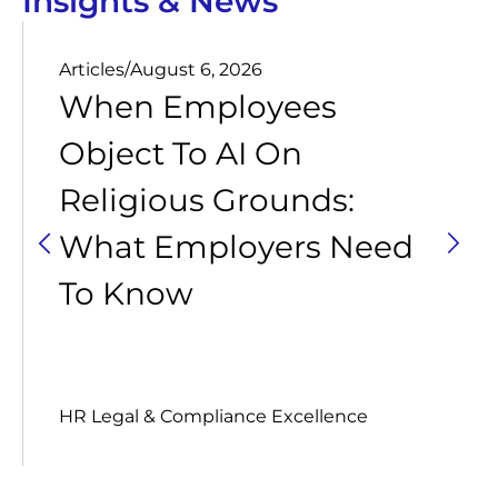
Insights & News
Articles
/
August 6, 2026
When Employees
Object To AI On
Religious Grounds:
What Employers Need
To Know
HR Legal & Compliance Excellence