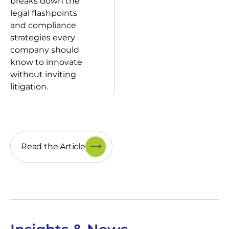
breaks down the
legal flashpoints
and compliance
strategies every
company should
know to innovate
without inviting
litigation.
Read the Article