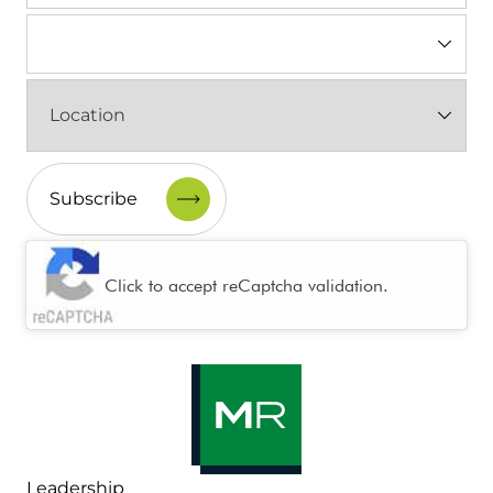
Industry
(Required)
Location
(Required)
CAPTCHA
Click to accept reCaptcha validation.
Leadership