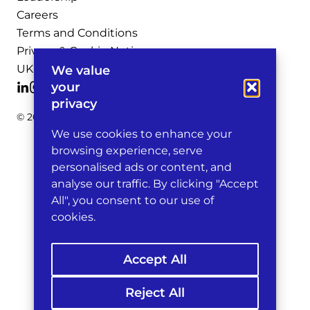
Careers
Terms and Conditions
Privacy & Cookie Notices
UK Legal Notices
We value
your
privacy
© 2026 Michelman & Robinson, LLP
We use cookies to enhance your
browsing experience, serve
personalised ads or content, and
analyse our traffic. By clicking "Accept
All", you consent to our use of
cookies.
Accept All
Reject All