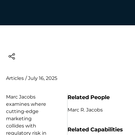
Articles
/
July 16, 2025
Related People
Marc Jacobs
examines where
Marc R. Jacobs
cutting-edge
marketing
collides with
Related Capabilities
regulatory risk in