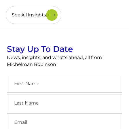
See All Insights
Stay Up To Date
News, insights, and what's ahead, all from
Michelman Robinson
First
Name
Last
Name
Email