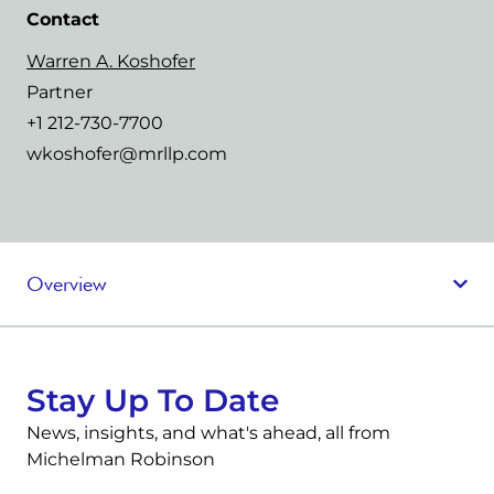
Contact
Warren A. Koshofer
Partner
+1 212-730-7700
wkoshofer@mrllp.com
Overview
Stay Up To Date
News, insights, and what's ahead, all from
Michelman Robinson