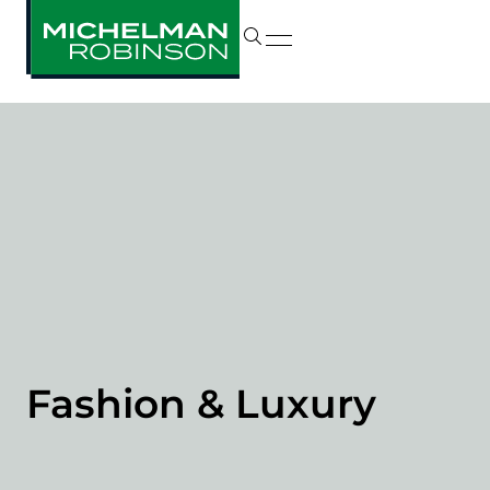
Fashion & Luxury