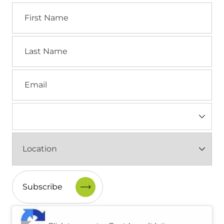
First
Name
Last
Name
Email
Industry
(Required)
Location
(Required)
CAPTCHA