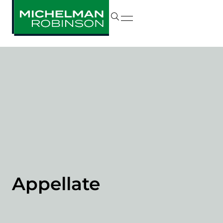
Appellate