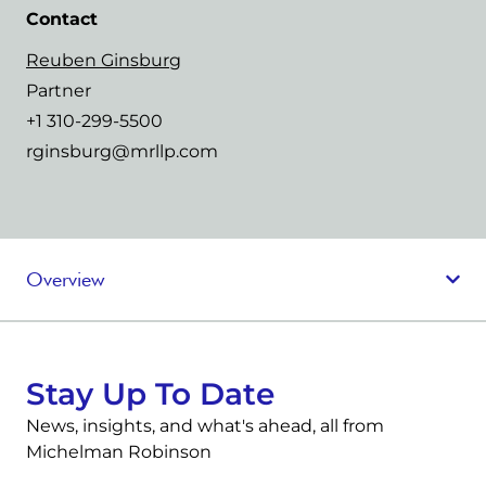
Contact
Reuben Ginsburg
Partner
+1 310-299-5500
rginsburg@mrllp.com
Overview
Stay Up To Date
News, insights, and what's ahead, all from
Michelman Robinson