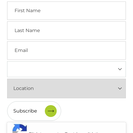
First
Name
Last
Name
Email
Industry
(Required)
Location
(Required)
CAPTCHA