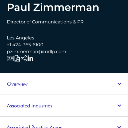
Paul Zimmerman
Director of Communications & PR
Los Angeles
+1 424-365-6100
pzimmerman@mrllp.com
Overview
Associated Industries
Associated Practice Areas