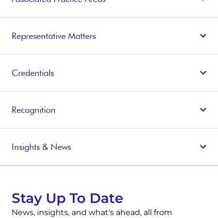
Representative Matters
Credentials
Recognition
Insights & News
Stay Up To Date
News, insights, and what's ahead, all from