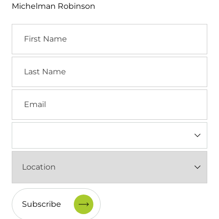
Michelman Robinson
First
Name
Last
Name
Email
Industry
(Required)
Location
(Required)