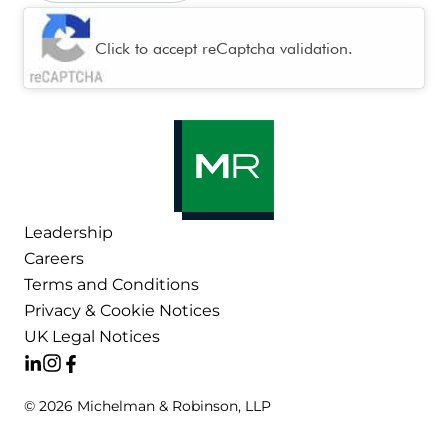
CAPTCHA
Click to accept reCaptcha validation.
Leadership
Careers
Terms and Conditions
Privacy & Cookie Notices
UK Legal Notices
© 2026 Michelman & Robinson, LLP