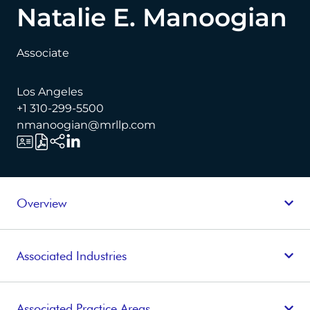
Natalie E. Manoogian
Associate
Los Angeles
+1 310-299-5500
nmanoogian@mrllp.com
Overview
Associated Industries
Associated Practice Areas