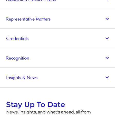
Representative Matters
Credentials
Recognition
Insights & News
Stay Up To Date
News, insights, and what's ahead, all from