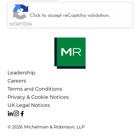
CAPTCHA
Click to accept reCaptcha validation.
Leadership
Careers
Terms and Conditions
Privacy & Cookie Notices
UK Legal Notices
© 2026 Michelman & Robinson, LLP