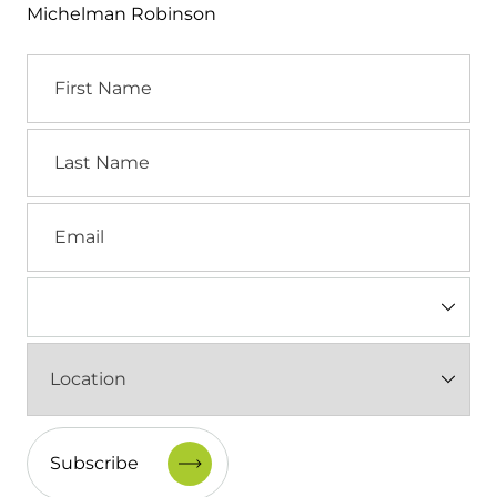
Michelman Robinson
First
Name
Last
Name
Email
Industry
(Required)
Location
(Required)