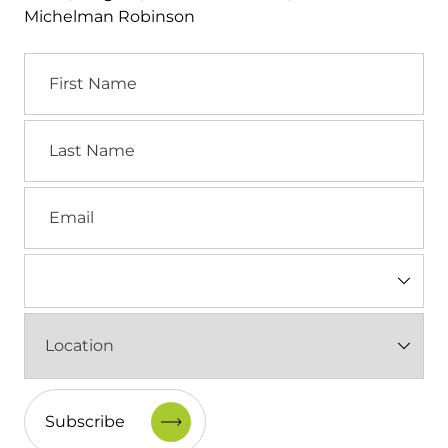
Michelman Robinson
First
Name
Last
Name
Email
Industry
(Required)
Location
(Required)