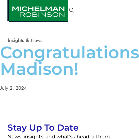
Insights & News
Congratulations
Madison!
July 2, 2024
Stay Up To Date
News, insights, and what's ahead, all from