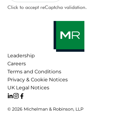
CAPTCHA
Click to accept reCaptcha validation.
Leadership
Careers
Terms and Conditions
Privacy & Cookie Notices
UK Legal Notices
© 2026 Michelman & Robinson, LLP